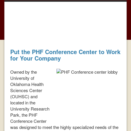
PhotoGallery
Book Now For Your Next
Meeting
Put the PHF Conference Center to Work
for Your Company
Owned by the
University of
Oklahoma Health
Sciences Center
(OUHSC) and
located in the
University Research
Park, the PHF
Conference Center
was designed to meet the highly specialized needs of the