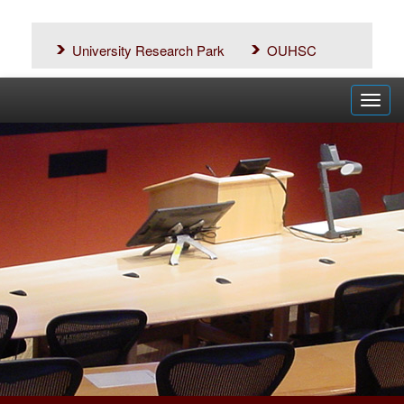
University Research Park
OUHSC
Toggl