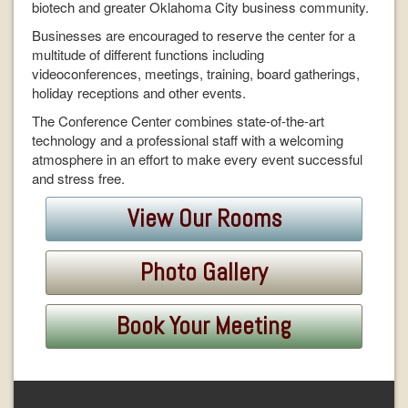
biotech and greater Oklahoma City business community.
Businesses are encouraged to reserve the center for a
multitude of different functions including
videoconferences, meetings, training, board gatherings,
holiday receptions and other events.
The Conference Center combines state-of-the-art
technology and a professional staff with a welcoming
atmosphere in an effort to make every event successful
and stress free.
View Our Rooms
Photo Gallery
Book Your Meeting