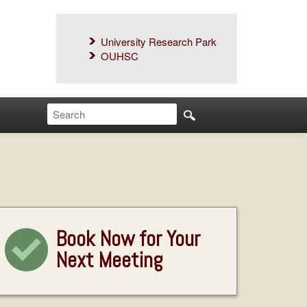
University Research Park
OUHSC
Book Now for Your
Next Meeting