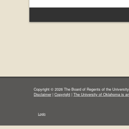
Copyright © 2026 The Board of Regents of the University 
Disclaimer
|
Copyright
|
The University of Oklahoma is a
Login