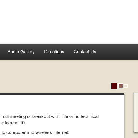
Photo Gallery
Directions
Contact Us
ll meeting or breakout with little or no technical
e to seat 10.
and computer and wireless internet.