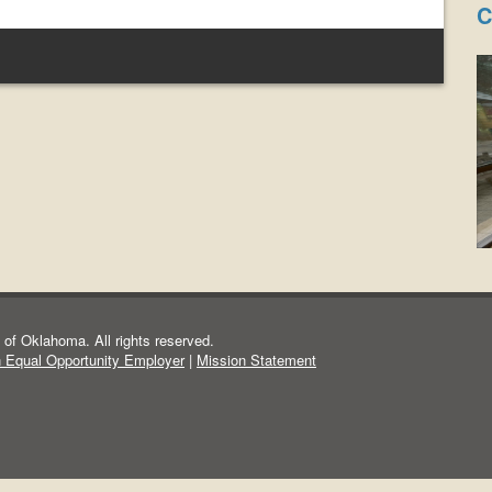
C
of Oklahoma. All rights reserved.
n Equal Opportunity Employer
|
Mission Statement