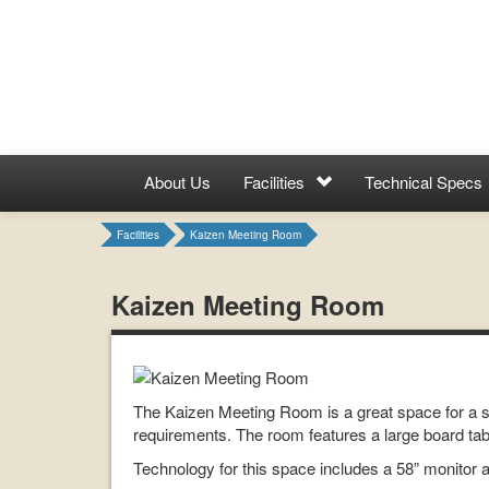
About Us
Facilities
Technical Specs
Facilities
Kaizen Meeting Room
Kaizen Meeting Room
The Kaizen Meeting Room is a great space for a sma
requirements. The room features a large board tabl
Technology for this space includes a 58” monitor 