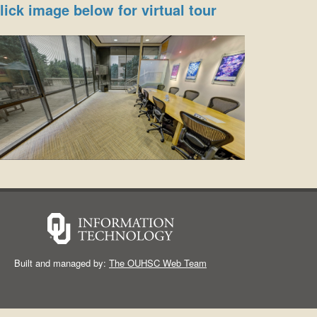
lick image below for virtual tour
Built and managed by:
The OUHSC Web Team